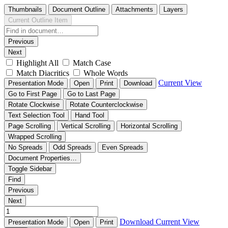
Thumbnails
Document Outline
Attachments
Layers
Current Outline Item
Previous
Next
Highlight All
Match Case
Match Diacritics
Whole Words
Current View
Presentation Mode
Open
Print
Download
Go to First Page
Go to Last Page
Rotate Clockwise
Rotate Counterclockwise
Text Selection Tool
Hand Tool
Page Scrolling
Vertical Scrolling
Horizontal Scrolling
Wrapped Scrolling
No Spreads
Odd Spreads
Even Spreads
Document Properties…
Toggle Sidebar
Find
Previous
Next
Download
Current View
Presentation Mode
Open
Print