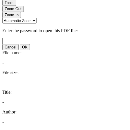
Tools
Zoom Out
Zoom In
Enter the password to open this PDF file:
Cancel
OK
File name:
-
File size:
-
Title:
-
Author:
-