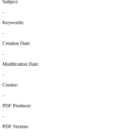
Subject:
-
Keywords:
-
Creation Date:
-
Modification Date:
-
Creator:
-
PDF Producer:
-
PDF Version:
-