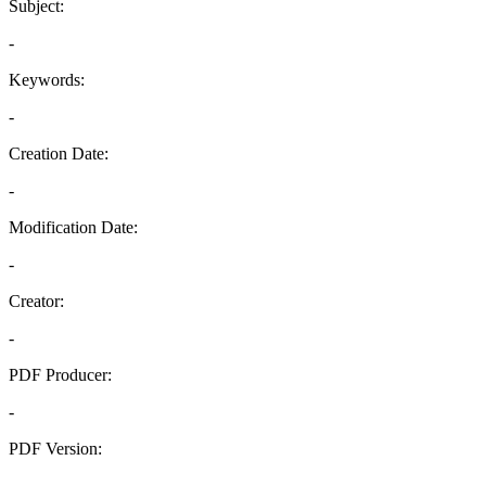
Subject:
-
Keywords:
-
Creation Date:
-
Modification Date:
-
Creator:
-
PDF Producer:
-
PDF Version:
-