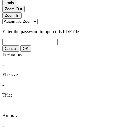
Tools
Zoom Out
Zoom In
Enter the password to open this PDF file:
Cancel
OK
File name:
-
File size:
-
Title:
-
Author:
-