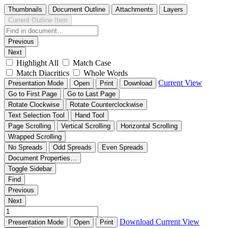
Thumbnails
Document Outline
Attachments
Layers
Current Outline Item
Previous
Next
Highlight All
Match Case
Match Diacritics
Whole Words
Current View
Presentation Mode
Open
Print
Download
Go to First Page
Go to Last Page
Rotate Clockwise
Rotate Counterclockwise
Text Selection Tool
Hand Tool
Page Scrolling
Vertical Scrolling
Horizontal Scrolling
Wrapped Scrolling
No Spreads
Odd Spreads
Even Spreads
Document Properties…
Toggle Sidebar
Find
Previous
Next
Download
Current View
Presentation Mode
Open
Print