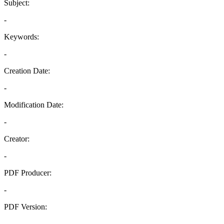
Subject:
-
Keywords:
-
Creation Date:
-
Modification Date:
-
Creator:
-
PDF Producer:
-
PDF Version:
-