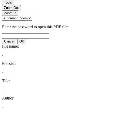
Tools
Zoom Out
Zoom In
Enter the password to open this PDF file:
Cancel
OK
File name:
-
File size:
-
Title:
-
Author:
-