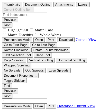
Thumbnails
Document Outline
Attachments
Layers
Current Outline Item
Previous
Next
Highlight All
Match Case
Match Diacritics
Whole Words
Current View
Presentation Mode
Open
Print
Download
Go to First Page
Go to Last Page
Rotate Clockwise
Rotate Counterclockwise
Text Selection Tool
Hand Tool
Page Scrolling
Vertical Scrolling
Horizontal Scrolling
Wrapped Scrolling
No Spreads
Odd Spreads
Even Spreads
Document Properties…
Toggle Sidebar
Find
Previous
Next
Download
Current View
Presentation Mode
Open
Print