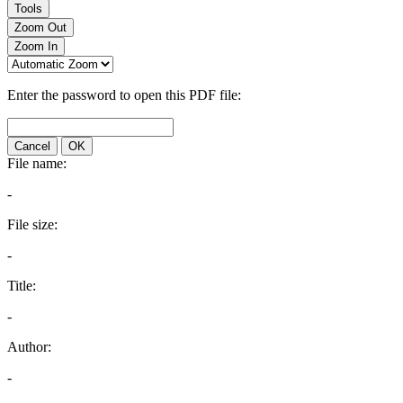
Tools
Zoom Out
Zoom In
Enter the password to open this PDF file:
Cancel
OK
File name:
-
File size:
-
Title:
-
Author:
-