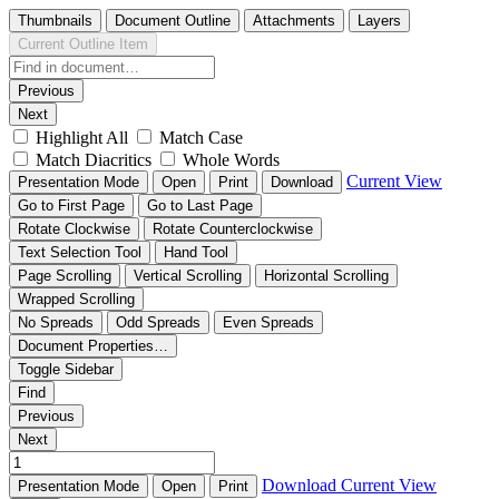
Thumbnails
Document Outline
Attachments
Layers
Current Outline Item
Previous
Next
Highlight All
Match Case
Match Diacritics
Whole Words
Current View
Presentation Mode
Open
Print
Download
Go to First Page
Go to Last Page
Rotate Clockwise
Rotate Counterclockwise
Text Selection Tool
Hand Tool
Page Scrolling
Vertical Scrolling
Horizontal Scrolling
Wrapped Scrolling
No Spreads
Odd Spreads
Even Spreads
Document Properties…
Toggle Sidebar
Find
Previous
Next
Download
Current View
Presentation Mode
Open
Print