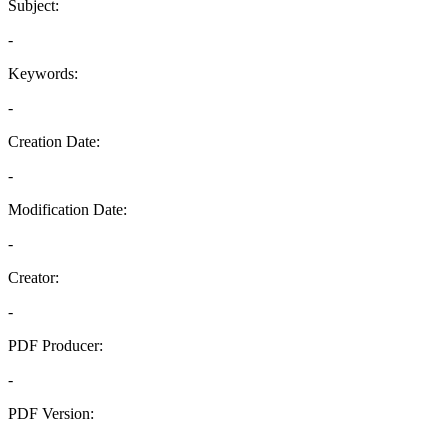
Subject:
-
Keywords:
-
Creation Date:
-
Modification Date:
-
Creator:
-
PDF Producer:
-
PDF Version:
-