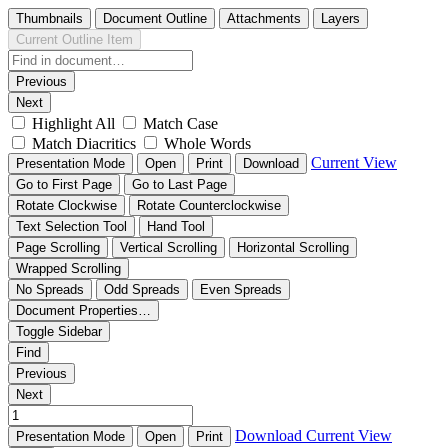
Thumbnails
Document Outline
Attachments
Layers
Current Outline Item
Previous
Next
Highlight All
Match Case
Match Diacritics
Whole Words
Current View
Presentation Mode
Open
Print
Download
Go to First Page
Go to Last Page
Rotate Clockwise
Rotate Counterclockwise
Text Selection Tool
Hand Tool
Page Scrolling
Vertical Scrolling
Horizontal Scrolling
Wrapped Scrolling
No Spreads
Odd Spreads
Even Spreads
Document Properties…
Toggle Sidebar
Find
Previous
Next
Download
Current View
Presentation Mode
Open
Print