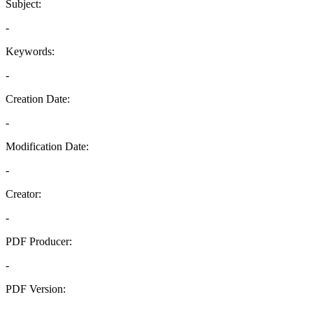
Subject:
-
Keywords:
-
Creation Date:
-
Modification Date:
-
Creator:
-
PDF Producer:
-
PDF Version:
-