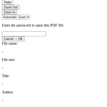
Tools
Zoom Out
Zoom In
Enter the password to open this PDF file:
Cancel
OK
File name:
-
File size:
-
Title:
-
Author:
-