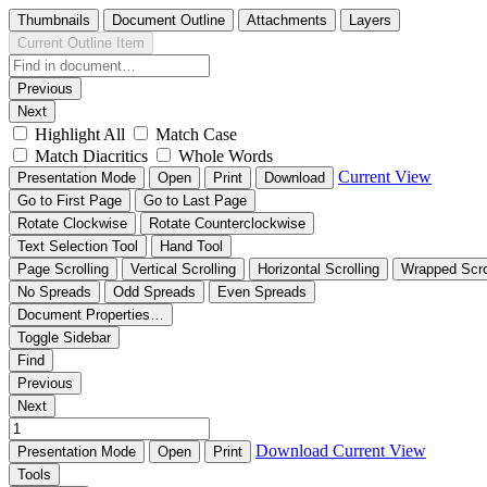
Thumbnails
Document Outline
Attachments
Layers
Current Outline Item
Previous
Next
Highlight All
Match Case
Match Diacritics
Whole Words
Current View
Presentation Mode
Open
Print
Download
Go to First Page
Go to Last Page
Rotate Clockwise
Rotate Counterclockwise
Text Selection Tool
Hand Tool
Page Scrolling
Vertical Scrolling
Horizontal Scrolling
Wrapped Scro
No Spreads
Odd Spreads
Even Spreads
Document Properties…
Toggle Sidebar
Find
Previous
Next
Download
Current View
Presentation Mode
Open
Print
Tools