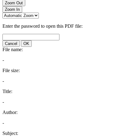
Zoom Out
Zoom In
Enter the password to open this PDF file:
Cancel
OK
File name:
-
File size:
-
Title:
-
Author:
-
Subject: