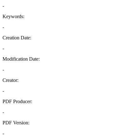
-
Keywords:
-
Creation Date:
-
Modification Date:
-
Creator:
-
PDF Producer:
-
PDF Version:
-