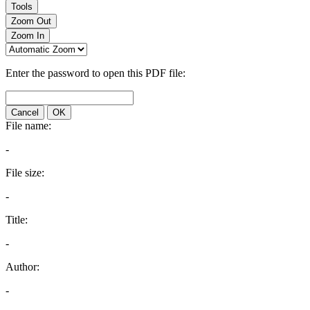
Tools
Zoom Out
Zoom In
Enter the password to open this PDF file:
Cancel
OK
File name:
-
File size:
-
Title:
-
Author:
-