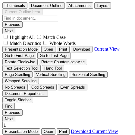
Thumbnails
Document Outline
Attachments
Layers
Current Outline Item
Previous
Next
Highlight All
Match Case
Match Diacritics
Whole Words
Current View
Presentation Mode
Open
Print
Download
Go to First Page
Go to Last Page
Rotate Clockwise
Rotate Counterclockwise
Text Selection Tool
Hand Tool
Page Scrolling
Vertical Scrolling
Horizontal Scrolling
Wrapped Scrolling
No Spreads
Odd Spreads
Even Spreads
Document Properties…
Toggle Sidebar
Find
Previous
Next
Download
Current View
Presentation Mode
Open
Print