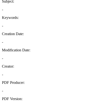
Subject:
-
Keywords:
-
Creation Date:
-
Modification Date:
-
Creator:
-
PDF Producer:
-
PDF Version:
-