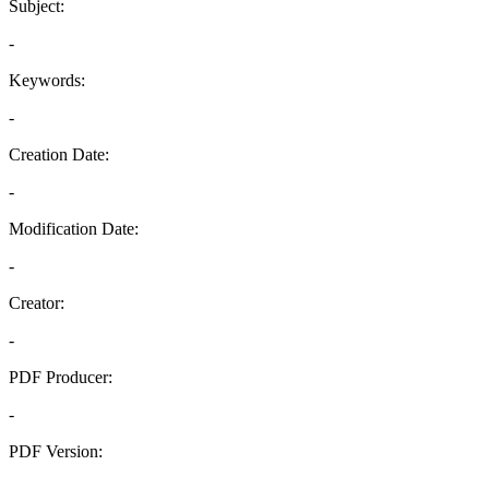
Subject:
-
Keywords:
-
Creation Date:
-
Modification Date:
-
Creator:
-
PDF Producer:
-
PDF Version:
-