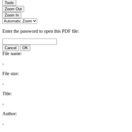
Tools
Zoom Out
Zoom In
Enter the password to open this PDF file:
Cancel
OK
File name:
-
File size:
-
Title:
-
Author:
-