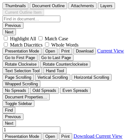
Thumbnails
Document Outline
Attachments
Layers
Current Outline Item
Previous
Next
Highlight All
Match Case
Match Diacritics
Whole Words
Current View
Presentation Mode
Open
Print
Download
Go to First Page
Go to Last Page
Rotate Clockwise
Rotate Counterclockwise
Text Selection Tool
Hand Tool
Page Scrolling
Vertical Scrolling
Horizontal Scrolling
Wrapped Scrolling
No Spreads
Odd Spreads
Even Spreads
Document Properties…
Toggle Sidebar
Find
Previous
Next
Download
Current View
Presentation Mode
Open
Print