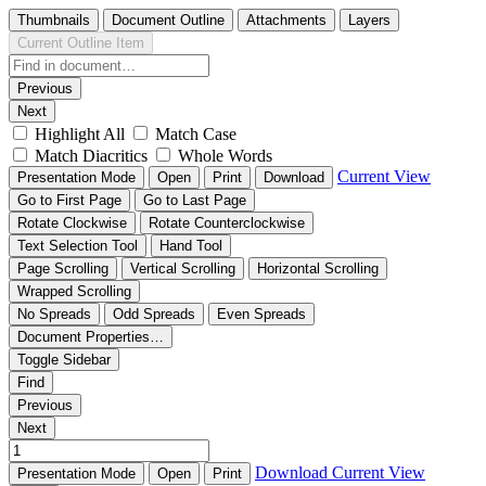
Thumbnails
Document Outline
Attachments
Layers
Current Outline Item
Previous
Next
Highlight All
Match Case
Match Diacritics
Whole Words
Current View
Presentation Mode
Open
Print
Download
Go to First Page
Go to Last Page
Rotate Clockwise
Rotate Counterclockwise
Text Selection Tool
Hand Tool
Page Scrolling
Vertical Scrolling
Horizontal Scrolling
Wrapped Scrolling
No Spreads
Odd Spreads
Even Spreads
Document Properties…
Toggle Sidebar
Find
Previous
Next
Download
Current View
Presentation Mode
Open
Print