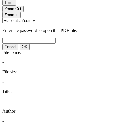
Tools
Zoom Out
Zoom In
Enter the password to open this PDF file:
Cancel
OK
File name:
-
File size:
-
Title:
-
Author:
-