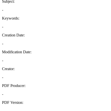
Subject:
-
Keywords:
-
Creation Date:
-
Modification Date:
-
Creator:
-
PDF Producer:
-
PDF Version:
-