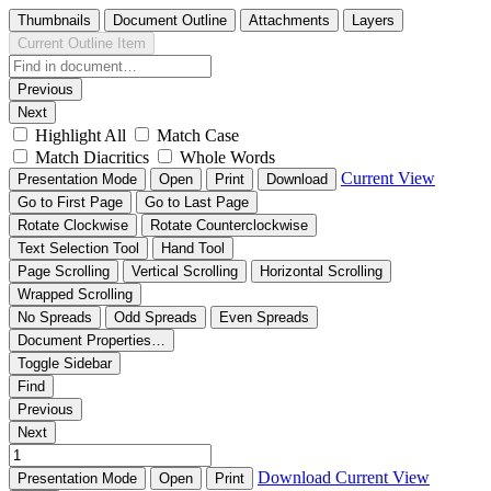
Thumbnails
Document Outline
Attachments
Layers
Current Outline Item
Previous
Next
Highlight All
Match Case
Match Diacritics
Whole Words
Current View
Presentation Mode
Open
Print
Download
Go to First Page
Go to Last Page
Rotate Clockwise
Rotate Counterclockwise
Text Selection Tool
Hand Tool
Page Scrolling
Vertical Scrolling
Horizontal Scrolling
Wrapped Scrolling
No Spreads
Odd Spreads
Even Spreads
Document Properties…
Toggle Sidebar
Find
Previous
Next
Download
Current View
Presentation Mode
Open
Print