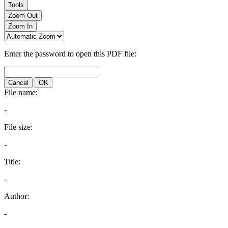
Tools
Zoom Out
Zoom In
Enter the password to open this PDF file:
Cancel
OK
File name:
-
File size:
-
Title:
-
Author:
-