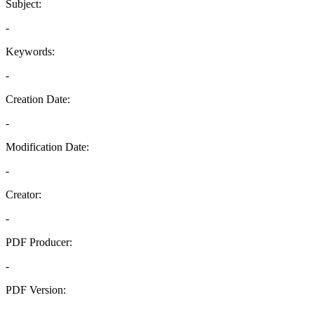
Subject:
-
Keywords:
-
Creation Date:
-
Modification Date:
-
Creator:
-
PDF Producer:
-
PDF Version:
-