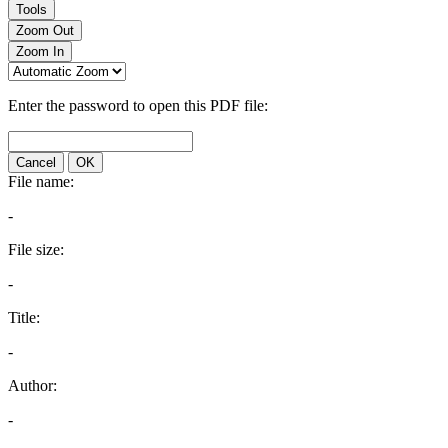
Tools
Zoom Out
Zoom In
Enter the password to open this PDF file:
Cancel
OK
File name:
-
File size:
-
Title:
-
Author:
-