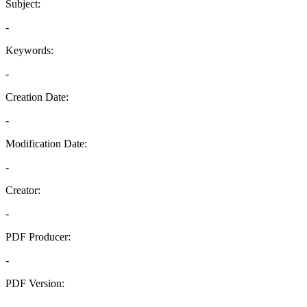
Subject:
-
Keywords:
-
Creation Date:
-
Modification Date:
-
Creator:
-
PDF Producer:
-
PDF Version:
-