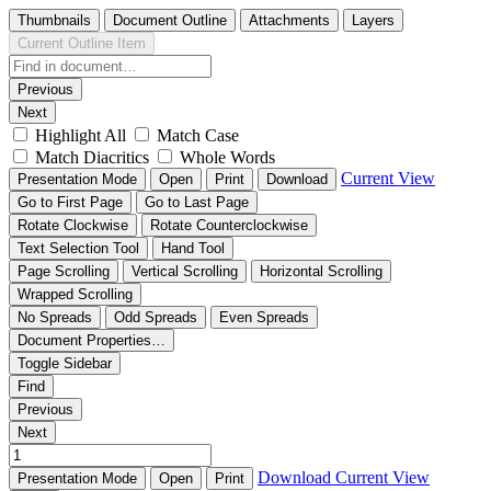
Thumbnails
Document Outline
Attachments
Layers
Current Outline Item
Previous
Next
Highlight All
Match Case
Match Diacritics
Whole Words
Current View
Presentation Mode
Open
Print
Download
Go to First Page
Go to Last Page
Rotate Clockwise
Rotate Counterclockwise
Text Selection Tool
Hand Tool
Page Scrolling
Vertical Scrolling
Horizontal Scrolling
Wrapped Scrolling
No Spreads
Odd Spreads
Even Spreads
Document Properties…
Toggle Sidebar
Find
Previous
Next
Download
Current View
Presentation Mode
Open
Print