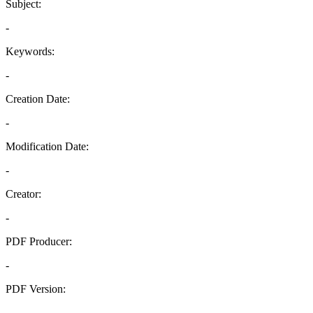
Subject:
-
Keywords:
-
Creation Date:
-
Modification Date:
-
Creator:
-
PDF Producer:
-
PDF Version:
-