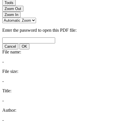
Tools
Zoom Out
Zoom In
Enter the password to open this PDF file:
Cancel
OK
File name:
-
File size:
-
Title:
-
Author:
-