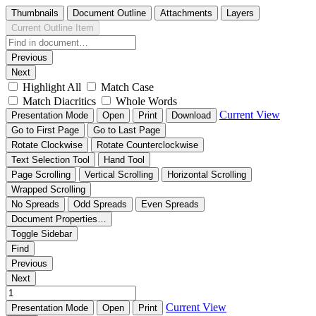
Thumbnails
Document Outline
Attachments
Layers
Current Outline Item
Previous
Next
Highlight All
Match Case
Match Diacritics
Whole Words
Current View
Presentation Mode
Open
Print
Download
Go to First Page
Go to Last Page
Rotate Clockwise
Rotate Counterclockwise
Text Selection Tool
Hand Tool
Page Scrolling
Vertical Scrolling
Horizontal Scrolling
Wrapped Scrolling
No Spreads
Odd Spreads
Even Spreads
Document Properties…
Toggle Sidebar
Find
Previous
Next
Current View
Presentation Mode
Open
Print