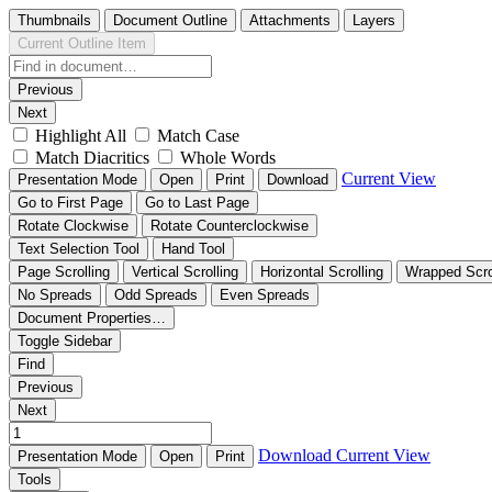
Thumbnails
Document Outline
Attachments
Layers
Current Outline Item
Previous
Next
Highlight All
Match Case
Match Diacritics
Whole Words
Current View
Presentation Mode
Open
Print
Download
Go to First Page
Go to Last Page
Rotate Clockwise
Rotate Counterclockwise
Text Selection Tool
Hand Tool
Page Scrolling
Vertical Scrolling
Horizontal Scrolling
Wrapped Scro
No Spreads
Odd Spreads
Even Spreads
Document Properties…
Toggle Sidebar
Find
Previous
Next
Download
Current View
Presentation Mode
Open
Print
Tools