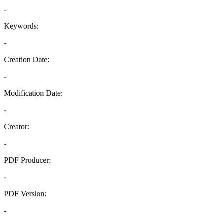
-
Keywords:
-
Creation Date:
-
Modification Date:
-
Creator:
-
PDF Producer:
-
PDF Version:
-