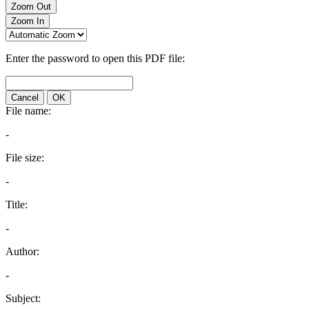
Zoom Out
Zoom In
Enter the password to open this PDF file:
Cancel
OK
File name:
-
File size:
-
Title:
-
Author:
-
Subject: