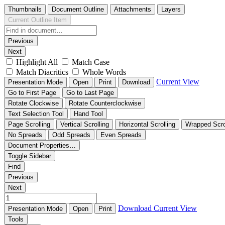
Thumbnails
Document Outline
Attachments
Layers
Current Outline Item
Previous
Next
Highlight All
Match Case
Match Diacritics
Whole Words
Current View
Presentation Mode
Open
Print
Download
Go to First Page
Go to Last Page
Rotate Clockwise
Rotate Counterclockwise
Text Selection Tool
Hand Tool
Page Scrolling
Vertical Scrolling
Horizontal Scrolling
Wrapped Scro
No Spreads
Odd Spreads
Even Spreads
Document Properties…
Toggle Sidebar
Find
Previous
Next
Download
Current View
Presentation Mode
Open
Print
Tools