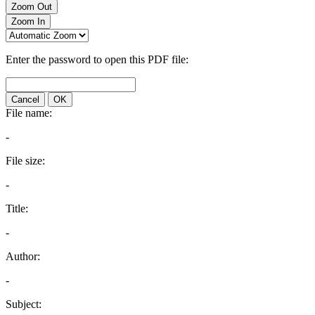
Zoom Out
Zoom In
Enter the password to open this PDF file:
Cancel
OK
File name:
-
File size:
-
Title:
-
Author:
-
Subject: