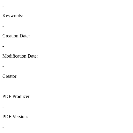
-
Keywords:
-
Creation Date:
-
Modification Date:
-
Creator:
-
PDF Producer:
-
PDF Version:
-