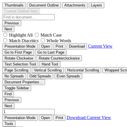
Thumbnails
Document Outline
Attachments
Layers
Current Outline Item
Previous
Next
Highlight All
Match Case
Match Diacritics
Whole Words
Current View
Presentation Mode
Open
Print
Download
Go to First Page
Go to Last Page
Rotate Clockwise
Rotate Counterclockwise
Text Selection Tool
Hand Tool
Page Scrolling
Vertical Scrolling
Horizontal Scrolling
Wrapped Scro
No Spreads
Odd Spreads
Even Spreads
Document Properties…
Toggle Sidebar
Find
Previous
Next
Download
Current View
Presentation Mode
Open
Print
Tools