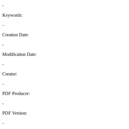
-
Keywords:
-
Creation Date:
-
Modification Date:
-
Creator:
-
PDF Producer:
-
PDF Version:
-