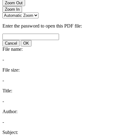
Zoom Out
Zoom In
Enter the password to open this PDF file:
Cancel
OK
File name:
-
File size:
-
Title:
-
Author:
-
Subject: