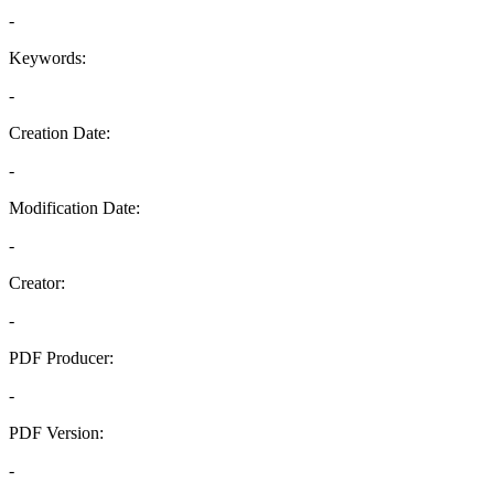
-
Keywords:
-
Creation Date:
-
Modification Date:
-
Creator:
-
PDF Producer:
-
PDF Version:
-