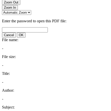
Zoom Out
Zoom In
Enter the password to open this PDF file:
Cancel
OK
File name:
-
File size:
-
Title:
-
Author:
-
Subject: