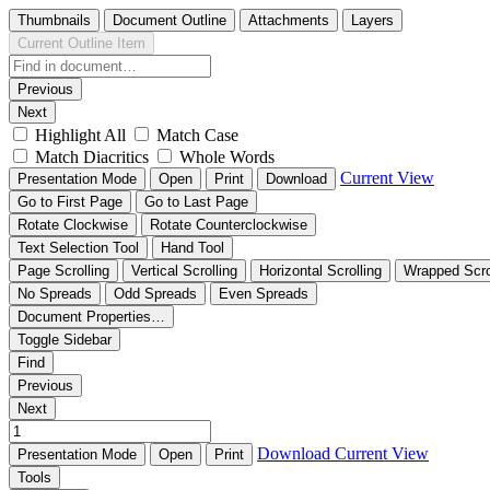
Thumbnails
Document Outline
Attachments
Layers
Current Outline Item
Previous
Next
Highlight All
Match Case
Match Diacritics
Whole Words
Current View
Presentation Mode
Open
Print
Download
Go to First Page
Go to Last Page
Rotate Clockwise
Rotate Counterclockwise
Text Selection Tool
Hand Tool
Page Scrolling
Vertical Scrolling
Horizontal Scrolling
Wrapped Scro
No Spreads
Odd Spreads
Even Spreads
Document Properties…
Toggle Sidebar
Find
Previous
Next
Download
Current View
Presentation Mode
Open
Print
Tools