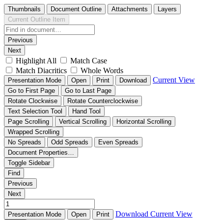
Thumbnails
Document Outline
Attachments
Layers
Current Outline Item
Previous
Next
Highlight All
Match Case
Match Diacritics
Whole Words
Current View
Presentation Mode
Open
Print
Download
Go to First Page
Go to Last Page
Rotate Clockwise
Rotate Counterclockwise
Text Selection Tool
Hand Tool
Page Scrolling
Vertical Scrolling
Horizontal Scrolling
Wrapped Scrolling
No Spreads
Odd Spreads
Even Spreads
Document Properties…
Toggle Sidebar
Find
Previous
Next
Download
Current View
Presentation Mode
Open
Print