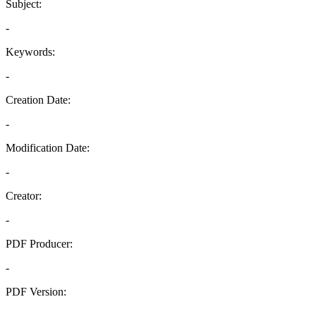
Subject:
-
Keywords:
-
Creation Date:
-
Modification Date:
-
Creator:
-
PDF Producer:
-
PDF Version:
-