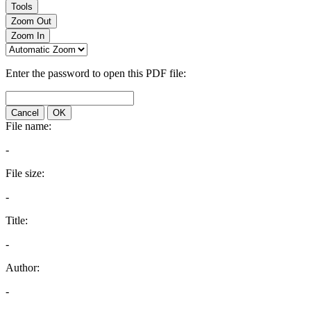
Tools
Zoom Out
Zoom In
Enter the password to open this PDF file:
Cancel
OK
File name:
-
File size:
-
Title:
-
Author:
-