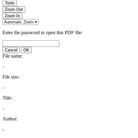
Tools
Zoom Out
Zoom In
Enter the password to open this PDF file:
Cancel
OK
File name:
-
File size:
-
Title:
-
Author:
-