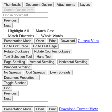
Thumbnails
Document Outline
Attachments
Layers
Current Outline Item
Previous
Next
Highlight All
Match Case
Match Diacritics
Whole Words
Current View
Presentation Mode
Open
Print
Download
Go to First Page
Go to Last Page
Rotate Clockwise
Rotate Counterclockwise
Text Selection Tool
Hand Tool
Page Scrolling
Vertical Scrolling
Horizontal Scrolling
Wrapped Scrolling
No Spreads
Odd Spreads
Even Spreads
Document Properties…
Toggle Sidebar
Find
Previous
Next
Download
Current View
Presentation Mode
Open
Print