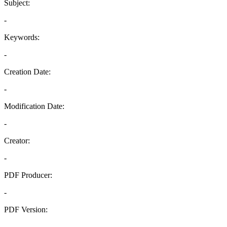
Subject:
-
Keywords:
-
Creation Date:
-
Modification Date:
-
Creator:
-
PDF Producer:
-
PDF Version:
-