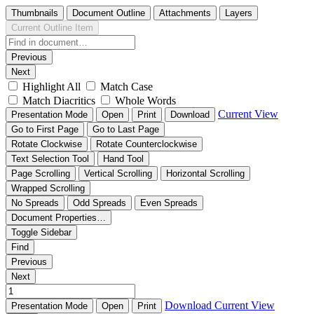
Thumbnails
Document Outline
Attachments
Layers
Current Outline Item
Previous
Next
Highlight All
Match Case
Match Diacritics
Whole Words
Current View
Presentation Mode
Open
Print
Download
Go to First Page
Go to Last Page
Rotate Clockwise
Rotate Counterclockwise
Text Selection Tool
Hand Tool
Page Scrolling
Vertical Scrolling
Horizontal Scrolling
Wrapped Scrolling
No Spreads
Odd Spreads
Even Spreads
Document Properties…
Toggle Sidebar
Find
Previous
Next
Download
Current View
Presentation Mode
Open
Print