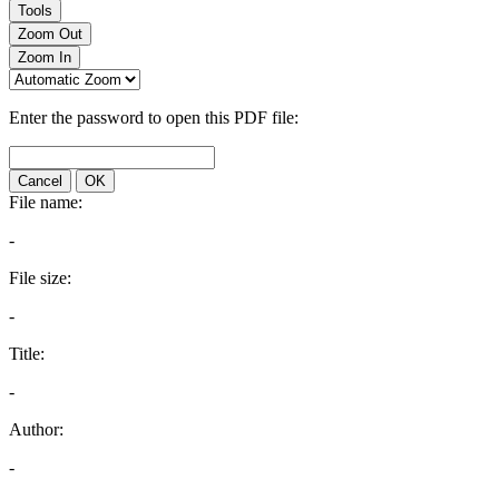
Tools
Zoom Out
Zoom In
Enter the password to open this PDF file:
Cancel
OK
File name:
-
File size:
-
Title:
-
Author:
-