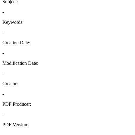
Subject:
-
Keywords:
-
Creation Date:
-
Modification Date:
-
Creator:
-
PDF Producer:
-
PDF Version:
-