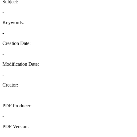
Subject:
-
Keywords:
-
Creation Date:
-
Modification Date:
-
Creator:
-
PDF Producer:
-
PDF Version:
-