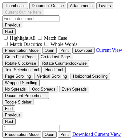
Thumbnails
Document Outline
Attachments
Layers
Current Outline Item
Previous
Next
Highlight All
Match Case
Match Diacritics
Whole Words
Current View
Presentation Mode
Open
Print
Download
Go to First Page
Go to Last Page
Rotate Clockwise
Rotate Counterclockwise
Text Selection Tool
Hand Tool
Page Scrolling
Vertical Scrolling
Horizontal Scrolling
Wrapped Scrolling
No Spreads
Odd Spreads
Even Spreads
Document Properties…
Toggle Sidebar
Find
Previous
Next
Download
Current View
Presentation Mode
Open
Print