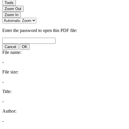
Tools
Zoom Out
Zoom In
Enter the password to open this PDF file:
Cancel
OK
File name:
-
File size:
-
Title:
-
Author:
-