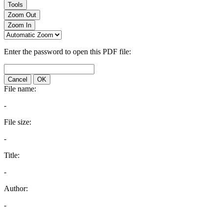
Tools
Zoom Out
Zoom In
Enter the password to open this PDF file:
Cancel
OK
File name:
-
File size:
-
Title:
-
Author:
-