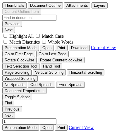
Thumbnails
Document Outline
Attachments
Layers
Current Outline Item
Previous
Next
Highlight All
Match Case
Match Diacritics
Whole Words
Current View
Presentation Mode
Open
Print
Download
Go to First Page
Go to Last Page
Rotate Clockwise
Rotate Counterclockwise
Text Selection Tool
Hand Tool
Page Scrolling
Vertical Scrolling
Horizontal Scrolling
Wrapped Scrolling
No Spreads
Odd Spreads
Even Spreads
Document Properties…
Toggle Sidebar
Find
Previous
Next
Current View
Presentation Mode
Open
Print