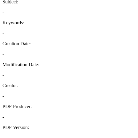
Subject:
-
Keywords:
-
Creation Date:
-
Modification Date:
-
Creator:
-
PDF Producer:
-
PDF Version:
-