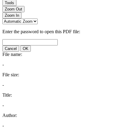
Tools
Zoom Out
Zoom In
Enter the password to open this PDF file:
Cancel
OK
File name:
-
File size:
-
Title:
-
Author:
-