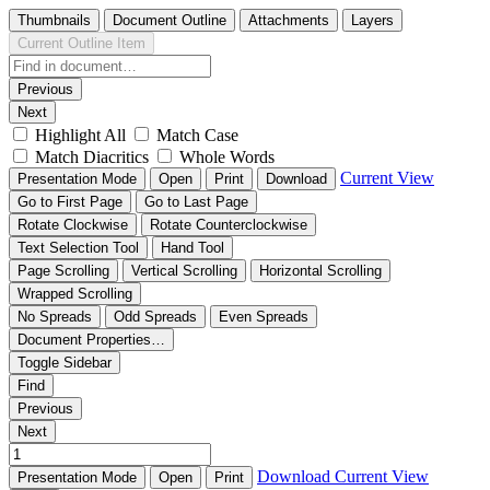
Thumbnails
Document Outline
Attachments
Layers
Current Outline Item
Previous
Next
Highlight All
Match Case
Match Diacritics
Whole Words
Current View
Presentation Mode
Open
Print
Download
Go to First Page
Go to Last Page
Rotate Clockwise
Rotate Counterclockwise
Text Selection Tool
Hand Tool
Page Scrolling
Vertical Scrolling
Horizontal Scrolling
Wrapped Scrolling
No Spreads
Odd Spreads
Even Spreads
Document Properties…
Toggle Sidebar
Find
Previous
Next
Download
Current View
Presentation Mode
Open
Print