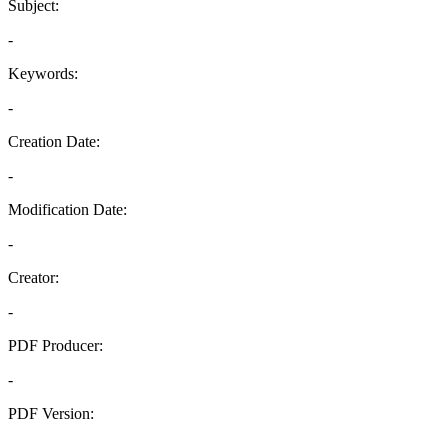
Subject:
-
Keywords:
-
Creation Date:
-
Modification Date:
-
Creator:
-
PDF Producer:
-
PDF Version:
-