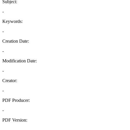
Subject:
-
Keywords:
-
Creation Date:
-
Modification Date:
-
Creator:
-
PDF Producer:
-
PDF Version:
-