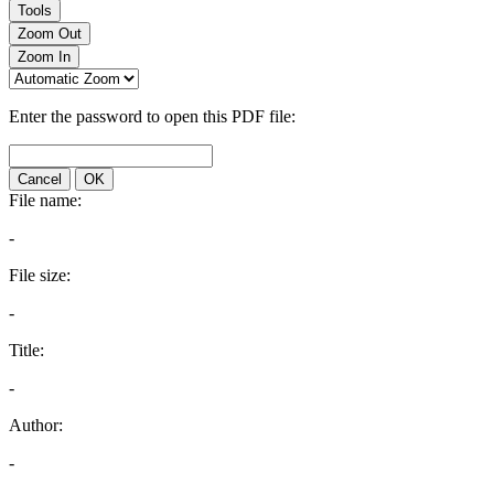
Tools
Zoom Out
Zoom In
Enter the password to open this PDF file:
Cancel
OK
File name:
-
File size:
-
Title:
-
Author:
-