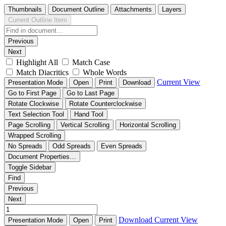
Thumbnails
Document Outline
Attachments
Layers
Current Outline Item
Previous
Next
Highlight All
Match Case
Match Diacritics
Whole Words
Current View
Presentation Mode
Open
Print
Download
Go to First Page
Go to Last Page
Rotate Clockwise
Rotate Counterclockwise
Text Selection Tool
Hand Tool
Page Scrolling
Vertical Scrolling
Horizontal Scrolling
Wrapped Scrolling
No Spreads
Odd Spreads
Even Spreads
Document Properties…
Toggle Sidebar
Find
Previous
Next
Download
Current View
Presentation Mode
Open
Print