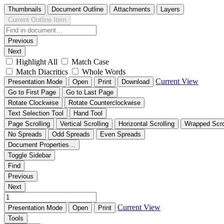
Thumbnails
Document Outline
Attachments
Layers
Current Outline Item
Previous
Next
Highlight All
Match Case
Match Diacritics
Whole Words
Current View
Presentation Mode
Open
Print
Download
Go to First Page
Go to Last Page
Rotate Clockwise
Rotate Counterclockwise
Text Selection Tool
Hand Tool
Page Scrolling
Vertical Scrolling
Horizontal Scrolling
Wrapped Scro
No Spreads
Odd Spreads
Even Spreads
Document Properties…
Toggle Sidebar
Find
Previous
Next
Current View
Presentation Mode
Open
Print
Tools