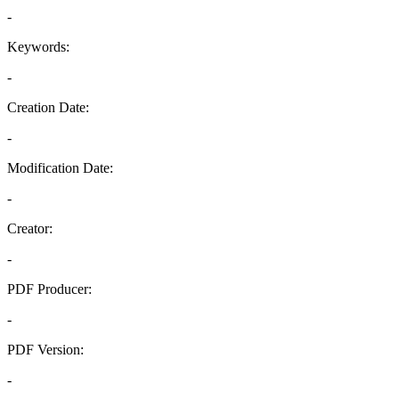
-
Keywords:
-
Creation Date:
-
Modification Date:
-
Creator:
-
PDF Producer:
-
PDF Version:
-