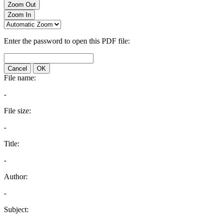
Zoom Out
Zoom In
Enter the password to open this PDF file:
Cancel
OK
File name:
-
File size:
-
Title:
-
Author:
-
Subject: