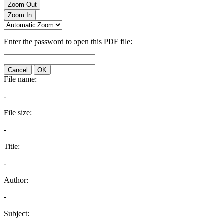
Zoom Out
Zoom In
Enter the password to open this PDF file:
Cancel
OK
File name:
-
File size:
-
Title:
-
Author:
-
Subject: