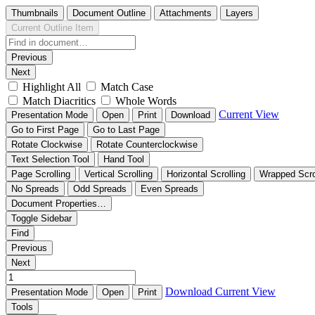
Thumbnails
Document Outline
Attachments
Layers
Current Outline Item
Previous
Next
Highlight All
Match Case
Match Diacritics
Whole Words
Current View
Presentation Mode
Open
Print
Download
Go to First Page
Go to Last Page
Rotate Clockwise
Rotate Counterclockwise
Text Selection Tool
Hand Tool
Page Scrolling
Vertical Scrolling
Horizontal Scrolling
Wrapped Scro
No Spreads
Odd Spreads
Even Spreads
Document Properties…
Toggle Sidebar
Find
Previous
Next
Download
Current View
Presentation Mode
Open
Print
Tools