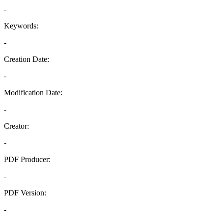
-
Keywords:
-
Creation Date:
-
Modification Date:
-
Creator:
-
PDF Producer:
-
PDF Version:
-