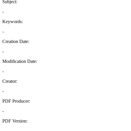
Subject:
-
Keywords:
-
Creation Date:
-
Modification Date:
-
Creator:
-
PDF Producer:
-
PDF Version:
-