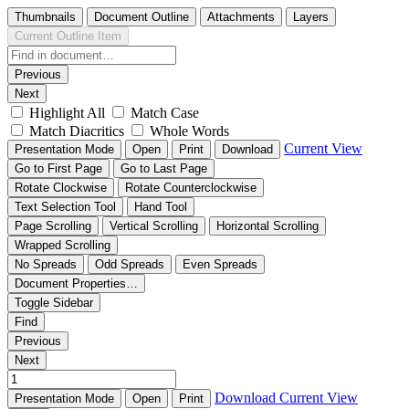
Thumbnails
Document Outline
Attachments
Layers
Current Outline Item
Previous
Next
Highlight All
Match Case
Match Diacritics
Whole Words
Current View
Presentation Mode
Open
Print
Download
Go to First Page
Go to Last Page
Rotate Clockwise
Rotate Counterclockwise
Text Selection Tool
Hand Tool
Page Scrolling
Vertical Scrolling
Horizontal Scrolling
Wrapped Scrolling
No Spreads
Odd Spreads
Even Spreads
Document Properties…
Toggle Sidebar
Find
Previous
Next
Download
Current View
Presentation Mode
Open
Print