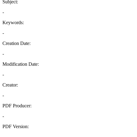
Subject:
-
Keywords:
-
Creation Date:
-
Modification Date:
-
Creator:
-
PDF Producer:
-
PDF Version:
-