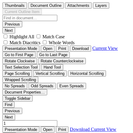
Thumbnails
Document Outline
Attachments
Layers
Current Outline Item
Previous
Next
Highlight All
Match Case
Match Diacritics
Whole Words
Current View
Presentation Mode
Open
Print
Download
Go to First Page
Go to Last Page
Rotate Clockwise
Rotate Counterclockwise
Text Selection Tool
Hand Tool
Page Scrolling
Vertical Scrolling
Horizontal Scrolling
Wrapped Scrolling
No Spreads
Odd Spreads
Even Spreads
Document Properties…
Toggle Sidebar
Find
Previous
Next
Download
Current View
Presentation Mode
Open
Print