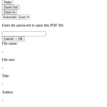
Tools
Zoom Out
Zoom In
Enter the password to open this PDF file:
Cancel
OK
File name:
-
File size:
-
Title:
-
Author:
-