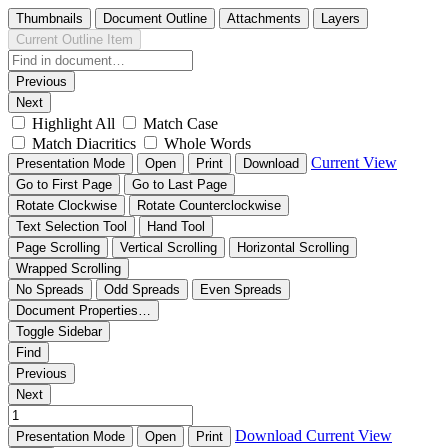
Thumbnails
Document Outline
Attachments
Layers
Current Outline Item
Previous
Next
Highlight All
Match Case
Match Diacritics
Whole Words
Current View
Presentation Mode
Open
Print
Download
Go to First Page
Go to Last Page
Rotate Clockwise
Rotate Counterclockwise
Text Selection Tool
Hand Tool
Page Scrolling
Vertical Scrolling
Horizontal Scrolling
Wrapped Scrolling
No Spreads
Odd Spreads
Even Spreads
Document Properties…
Toggle Sidebar
Find
Previous
Next
Download
Current View
Presentation Mode
Open
Print