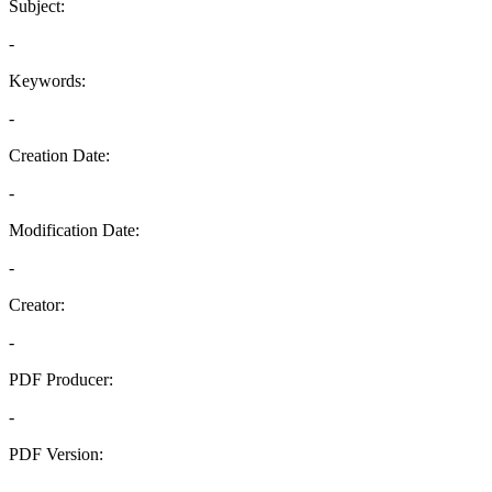
Subject:
-
Keywords:
-
Creation Date:
-
Modification Date:
-
Creator:
-
PDF Producer:
-
PDF Version:
-