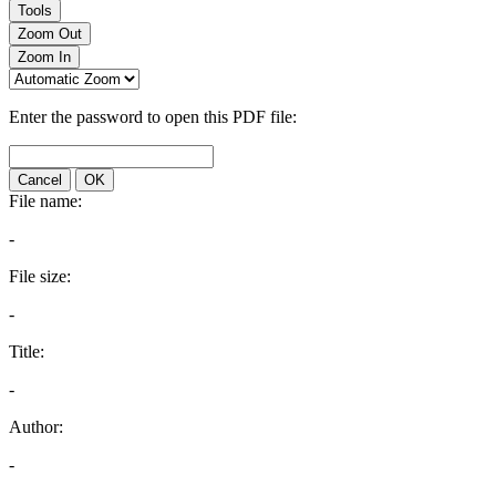
Tools
Zoom Out
Zoom In
Enter the password to open this PDF file:
Cancel
OK
File name:
-
File size:
-
Title:
-
Author:
-