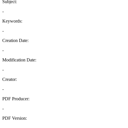
Subject:
-
Keywords:
-
Creation Date:
-
Modification Date:
-
Creator:
-
PDF Producer:
-
PDF Version:
-