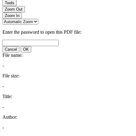
Tools
Zoom Out
Zoom In
Enter the password to open this PDF file:
Cancel
OK
File name:
-
File size:
-
Title:
-
Author:
-