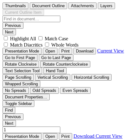
Thumbnails
Document Outline
Attachments
Layers
Current Outline Item
Previous
Next
Highlight All
Match Case
Match Diacritics
Whole Words
Current View
Presentation Mode
Open
Print
Download
Go to First Page
Go to Last Page
Rotate Clockwise
Rotate Counterclockwise
Text Selection Tool
Hand Tool
Page Scrolling
Vertical Scrolling
Horizontal Scrolling
Wrapped Scrolling
No Spreads
Odd Spreads
Even Spreads
Document Properties…
Toggle Sidebar
Find
Previous
Next
Download
Current View
Presentation Mode
Open
Print