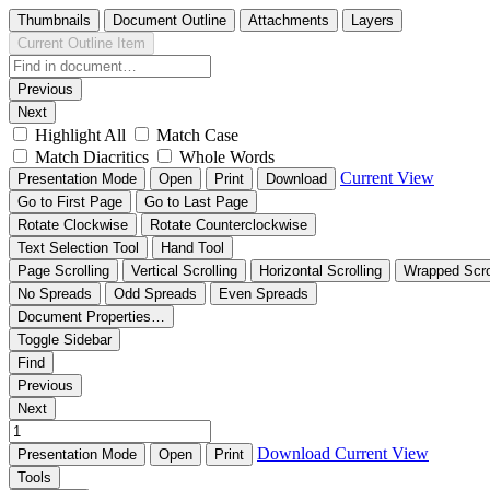
Thumbnails
Document Outline
Attachments
Layers
Current Outline Item
Previous
Next
Highlight All
Match Case
Match Diacritics
Whole Words
Current View
Presentation Mode
Open
Print
Download
Go to First Page
Go to Last Page
Rotate Clockwise
Rotate Counterclockwise
Text Selection Tool
Hand Tool
Page Scrolling
Vertical Scrolling
Horizontal Scrolling
Wrapped Scro
No Spreads
Odd Spreads
Even Spreads
Document Properties…
Toggle Sidebar
Find
Previous
Next
Download
Current View
Presentation Mode
Open
Print
Tools