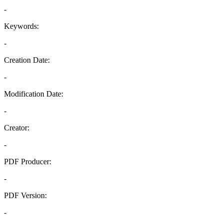
-
Keywords:
-
Creation Date:
-
Modification Date:
-
Creator:
-
PDF Producer:
-
PDF Version:
-