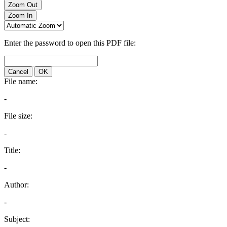
Zoom Out
Zoom In
Enter the password to open this PDF file:
Cancel
OK
File name:
-
File size:
-
Title:
-
Author:
-
Subject: