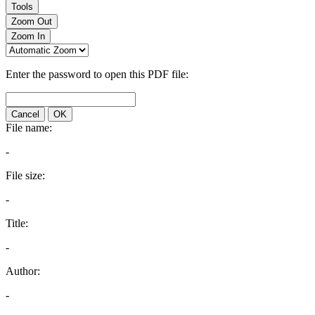
Tools
Zoom Out
Zoom In
Enter the password to open this PDF file:
Cancel
OK
File name:
-
File size:
-
Title:
-
Author:
-