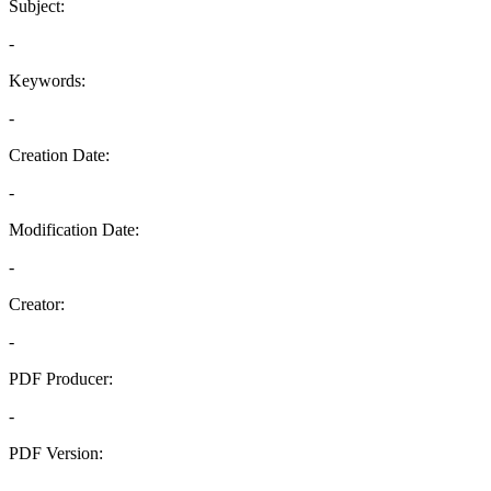
Subject:
-
Keywords:
-
Creation Date:
-
Modification Date:
-
Creator:
-
PDF Producer:
-
PDF Version:
-