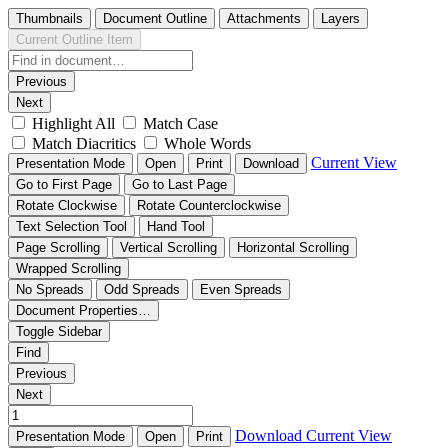
Thumbnails
Document Outline
Attachments
Layers
Current Outline Item
Previous
Next
Highlight All
Match Case
Match Diacritics
Whole Words
Current View
Presentation Mode
Open
Print
Download
Go to First Page
Go to Last Page
Rotate Clockwise
Rotate Counterclockwise
Text Selection Tool
Hand Tool
Page Scrolling
Vertical Scrolling
Horizontal Scrolling
Wrapped Scrolling
No Spreads
Odd Spreads
Even Spreads
Document Properties…
Toggle Sidebar
Find
Previous
Next
Download
Current View
Presentation Mode
Open
Print