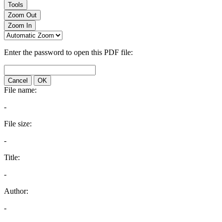
Tools
Zoom Out
Zoom In
Enter the password to open this PDF file:
Cancel
OK
File name:
-
File size:
-
Title:
-
Author:
-