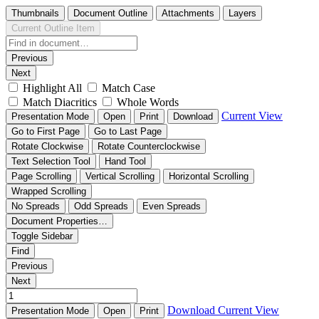
Thumbnails
Document Outline
Attachments
Layers
Current Outline Item
Previous
Next
Highlight All
Match Case
Match Diacritics
Whole Words
Current View
Presentation Mode
Open
Print
Download
Go to First Page
Go to Last Page
Rotate Clockwise
Rotate Counterclockwise
Text Selection Tool
Hand Tool
Page Scrolling
Vertical Scrolling
Horizontal Scrolling
Wrapped Scrolling
No Spreads
Odd Spreads
Even Spreads
Document Properties…
Toggle Sidebar
Find
Previous
Next
Download
Current View
Presentation Mode
Open
Print