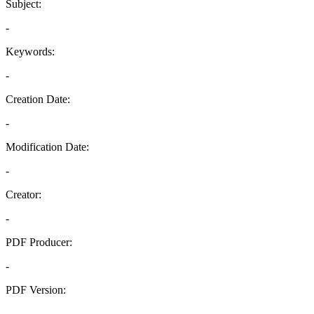
Subject:
-
Keywords:
-
Creation Date:
-
Modification Date:
-
Creator:
-
PDF Producer:
-
PDF Version:
-