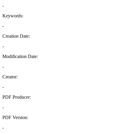
-
Keywords:
-
Creation Date:
-
Modification Date:
-
Creator:
-
PDF Producer:
-
PDF Version:
-