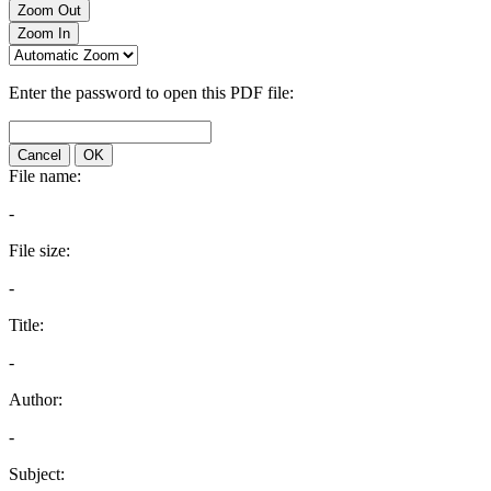
Zoom Out
Zoom In
Enter the password to open this PDF file:
Cancel
OK
File name:
-
File size:
-
Title:
-
Author:
-
Subject: