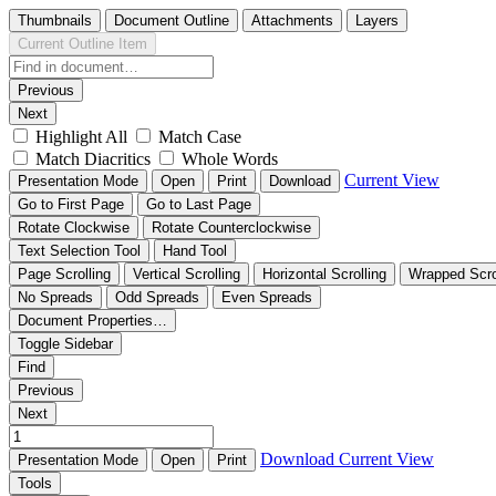
Thumbnails
Document Outline
Attachments
Layers
Current Outline Item
Previous
Next
Highlight All
Match Case
Match Diacritics
Whole Words
Current View
Presentation Mode
Open
Print
Download
Go to First Page
Go to Last Page
Rotate Clockwise
Rotate Counterclockwise
Text Selection Tool
Hand Tool
Page Scrolling
Vertical Scrolling
Horizontal Scrolling
Wrapped Scro
No Spreads
Odd Spreads
Even Spreads
Document Properties…
Toggle Sidebar
Find
Previous
Next
Download
Current View
Presentation Mode
Open
Print
Tools