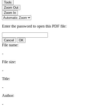
Tools
Zoom Out
Zoom In
Enter the password to open this PDF file:
Cancel
OK
File name:
-
File size:
-
Title:
-
Author:
-