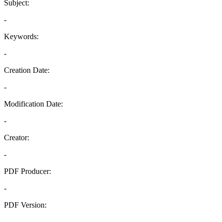
Subject:
-
Keywords:
-
Creation Date:
-
Modification Date:
-
Creator:
-
PDF Producer:
-
PDF Version:
-