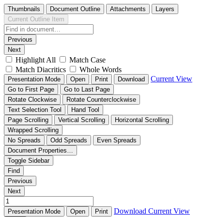
Thumbnails
Document Outline
Attachments
Layers
Current Outline Item
Previous
Next
Highlight All
Match Case
Match Diacritics
Whole Words
Current View
Presentation Mode
Open
Print
Download
Go to First Page
Go to Last Page
Rotate Clockwise
Rotate Counterclockwise
Text Selection Tool
Hand Tool
Page Scrolling
Vertical Scrolling
Horizontal Scrolling
Wrapped Scrolling
No Spreads
Odd Spreads
Even Spreads
Document Properties…
Toggle Sidebar
Find
Previous
Next
Download
Current View
Presentation Mode
Open
Print