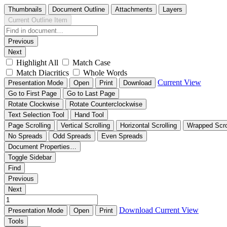
Thumbnails
Document Outline
Attachments
Layers
Current Outline Item
Previous
Next
Highlight All
Match Case
Match Diacritics
Whole Words
Current View
Presentation Mode
Open
Print
Download
Go to First Page
Go to Last Page
Rotate Clockwise
Rotate Counterclockwise
Text Selection Tool
Hand Tool
Page Scrolling
Vertical Scrolling
Horizontal Scrolling
Wrapped Scro
No Spreads
Odd Spreads
Even Spreads
Document Properties…
Toggle Sidebar
Find
Previous
Next
Download
Current View
Presentation Mode
Open
Print
Tools