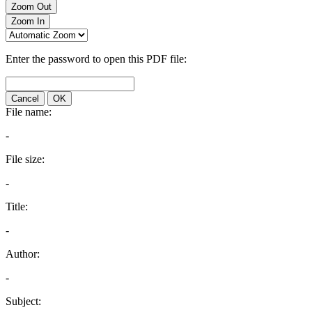
Zoom Out
Zoom In
Enter the password to open this PDF file:
Cancel
OK
File name:
-
File size:
-
Title:
-
Author:
-
Subject: