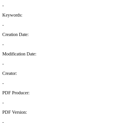
-
Keywords:
-
Creation Date:
-
Modification Date:
-
Creator:
-
PDF Producer:
-
PDF Version:
-