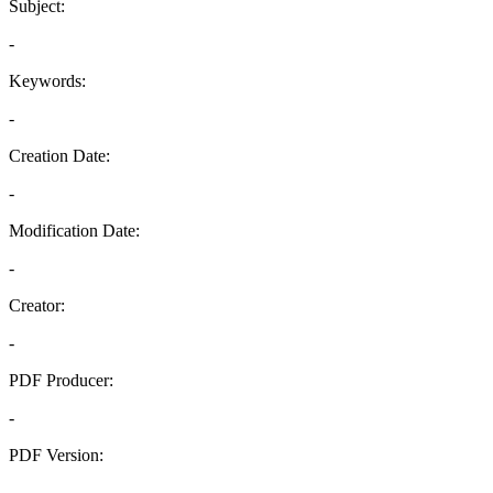
Subject:
-
Keywords:
-
Creation Date:
-
Modification Date:
-
Creator:
-
PDF Producer:
-
PDF Version:
-