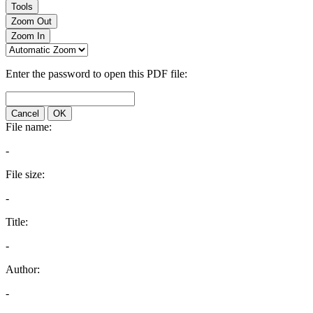
Tools
Zoom Out
Zoom In
Enter the password to open this PDF file:
Cancel
OK
File name:
-
File size:
-
Title:
-
Author:
-