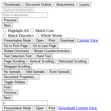
Thumbnails
Document Outline
Attachments
Layers
Current Outline Item
Previous
Next
Highlight All
Match Case
Match Diacritics
Whole Words
Current View
Presentation Mode
Open
Print
Download
Go to First Page
Go to Last Page
Rotate Clockwise
Rotate Counterclockwise
Text Selection Tool
Hand Tool
Page Scrolling
Vertical Scrolling
Horizontal Scrolling
Wrapped Scrolling
No Spreads
Odd Spreads
Even Spreads
Document Properties…
Toggle Sidebar
Find
Previous
Next
Download
Current View
Presentation Mode
Open
Print