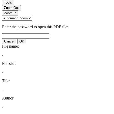
Tools
Zoom Out
Zoom In
Enter the password to open this PDF file:
Cancel
OK
File name:
-
File size:
-
Title:
-
Author:
-