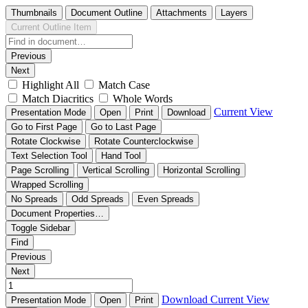
Thumbnails
Document Outline
Attachments
Layers
Current Outline Item
Previous
Next
Highlight All
Match Case
Match Diacritics
Whole Words
Current View
Presentation Mode
Open
Print
Download
Go to First Page
Go to Last Page
Rotate Clockwise
Rotate Counterclockwise
Text Selection Tool
Hand Tool
Page Scrolling
Vertical Scrolling
Horizontal Scrolling
Wrapped Scrolling
No Spreads
Odd Spreads
Even Spreads
Document Properties…
Toggle Sidebar
Find
Previous
Next
Download
Current View
Presentation Mode
Open
Print