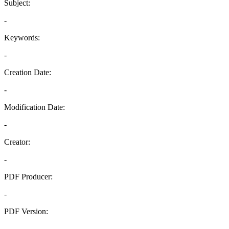
Subject:
-
Keywords:
-
Creation Date:
-
Modification Date:
-
Creator:
-
PDF Producer:
-
PDF Version:
-