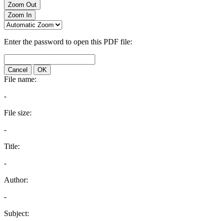
Zoom Out
Zoom In
Enter the password to open this PDF file:
Cancel
OK
File name:
-
File size:
-
Title:
-
Author:
-
Subject: