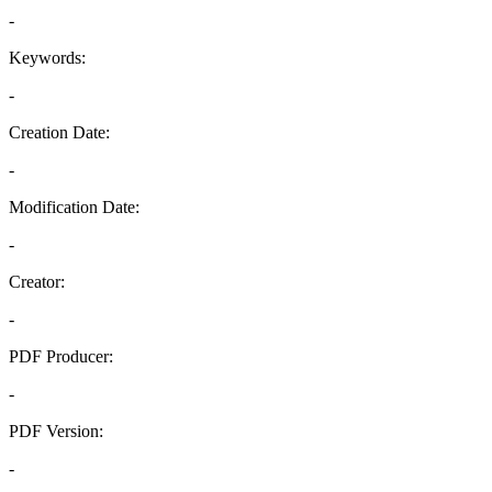
-
Keywords:
-
Creation Date:
-
Modification Date:
-
Creator:
-
PDF Producer:
-
PDF Version:
-