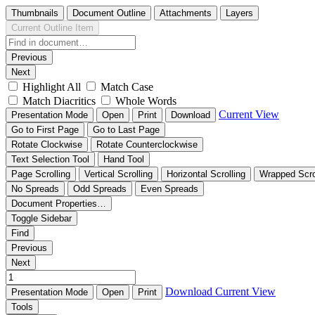
Thumbnails
Document Outline
Attachments
Layers
Current Outline Item
Previous
Next
Highlight All
Match Case
Match Diacritics
Whole Words
Current View
Presentation Mode
Open
Print
Download
Go to First Page
Go to Last Page
Rotate Clockwise
Rotate Counterclockwise
Text Selection Tool
Hand Tool
Page Scrolling
Vertical Scrolling
Horizontal Scrolling
Wrapped Scro
No Spreads
Odd Spreads
Even Spreads
Document Properties…
Toggle Sidebar
Find
Previous
Next
Download
Current View
Presentation Mode
Open
Print
Tools