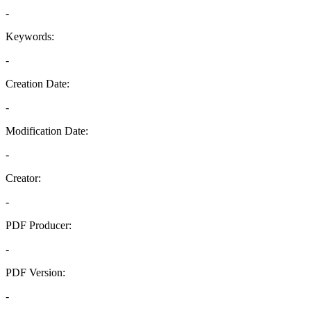
-
Keywords:
-
Creation Date:
-
Modification Date:
-
Creator:
-
PDF Producer:
-
PDF Version:
-