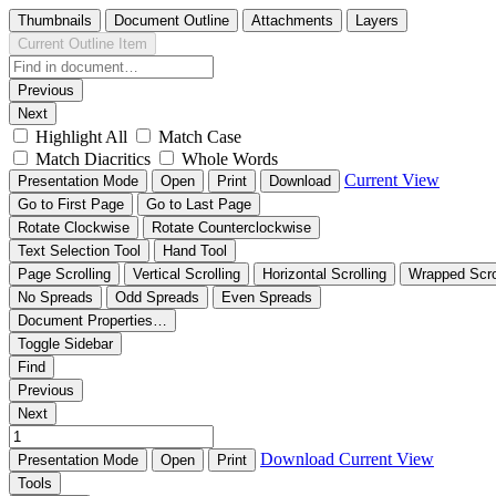
Thumbnails
Document Outline
Attachments
Layers
Current Outline Item
Previous
Next
Highlight All
Match Case
Match Diacritics
Whole Words
Current View
Presentation Mode
Open
Print
Download
Go to First Page
Go to Last Page
Rotate Clockwise
Rotate Counterclockwise
Text Selection Tool
Hand Tool
Page Scrolling
Vertical Scrolling
Horizontal Scrolling
Wrapped Scro
No Spreads
Odd Spreads
Even Spreads
Document Properties…
Toggle Sidebar
Find
Previous
Next
Download
Current View
Presentation Mode
Open
Print
Tools