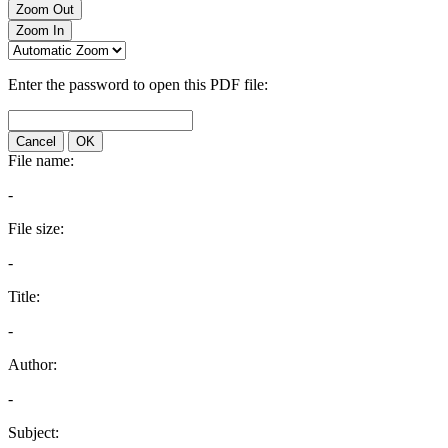
Zoom Out
Zoom In
Enter the password to open this PDF file:
Cancel
OK
File name:
-
File size:
-
Title:
-
Author:
-
Subject: