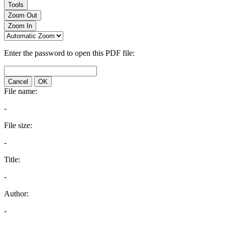
Tools
Zoom Out
Zoom In
Enter the password to open this PDF file:
Cancel
OK
File name:
-
File size:
-
Title:
-
Author:
-