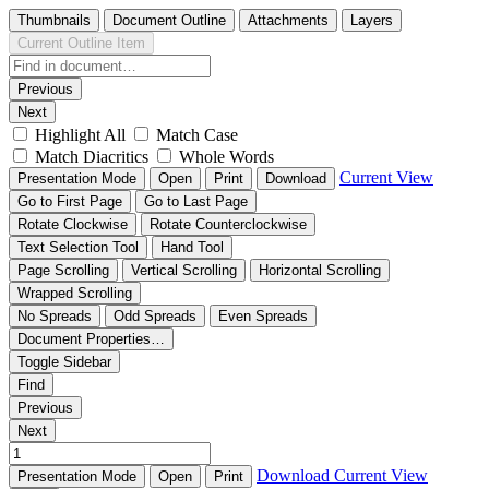
Thumbnails
Document Outline
Attachments
Layers
Current Outline Item
Previous
Next
Highlight All
Match Case
Match Diacritics
Whole Words
Current View
Presentation Mode
Open
Print
Download
Go to First Page
Go to Last Page
Rotate Clockwise
Rotate Counterclockwise
Text Selection Tool
Hand Tool
Page Scrolling
Vertical Scrolling
Horizontal Scrolling
Wrapped Scrolling
No Spreads
Odd Spreads
Even Spreads
Document Properties…
Toggle Sidebar
Find
Previous
Next
Download
Current View
Presentation Mode
Open
Print