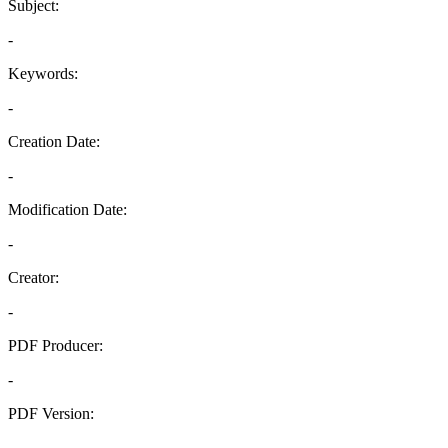
Subject:
-
Keywords:
-
Creation Date:
-
Modification Date:
-
Creator:
-
PDF Producer:
-
PDF Version:
-