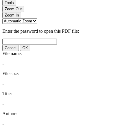
Tools
Zoom Out
Zoom In
Enter the password to open this PDF file:
Cancel
OK
File name:
-
File size:
-
Title:
-
Author:
-