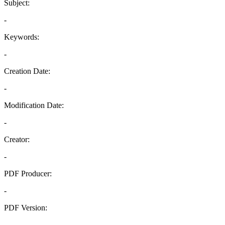
Subject:
-
Keywords:
-
Creation Date:
-
Modification Date:
-
Creator:
-
PDF Producer:
-
PDF Version:
-