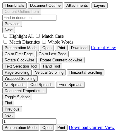
Thumbnails
Document Outline
Attachments
Layers
Current Outline Item
Previous
Next
Highlight All
Match Case
Match Diacritics
Whole Words
Current View
Presentation Mode
Open
Print
Download
Go to First Page
Go to Last Page
Rotate Clockwise
Rotate Counterclockwise
Text Selection Tool
Hand Tool
Page Scrolling
Vertical Scrolling
Horizontal Scrolling
Wrapped Scrolling
No Spreads
Odd Spreads
Even Spreads
Document Properties…
Toggle Sidebar
Find
Previous
Next
Download
Current View
Presentation Mode
Open
Print