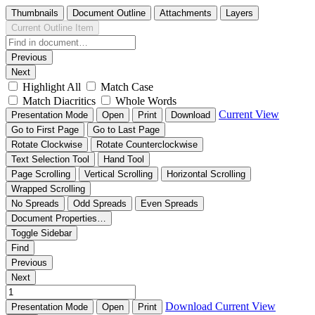
Thumbnails
Document Outline
Attachments
Layers
Current Outline Item
Previous
Next
Highlight All
Match Case
Match Diacritics
Whole Words
Current View
Presentation Mode
Open
Print
Download
Go to First Page
Go to Last Page
Rotate Clockwise
Rotate Counterclockwise
Text Selection Tool
Hand Tool
Page Scrolling
Vertical Scrolling
Horizontal Scrolling
Wrapped Scrolling
No Spreads
Odd Spreads
Even Spreads
Document Properties…
Toggle Sidebar
Find
Previous
Next
Download
Current View
Presentation Mode
Open
Print