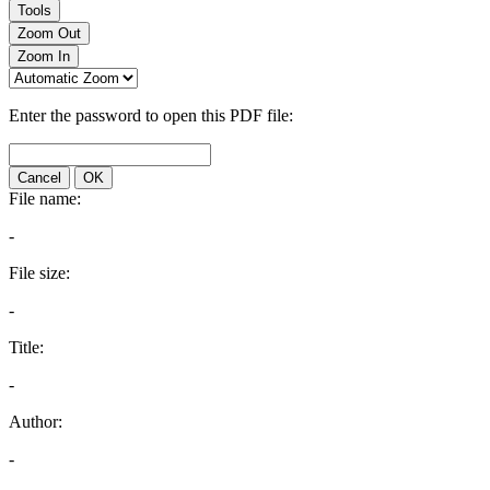
Tools
Zoom Out
Zoom In
Enter the password to open this PDF file:
Cancel
OK
File name:
-
File size:
-
Title:
-
Author:
-