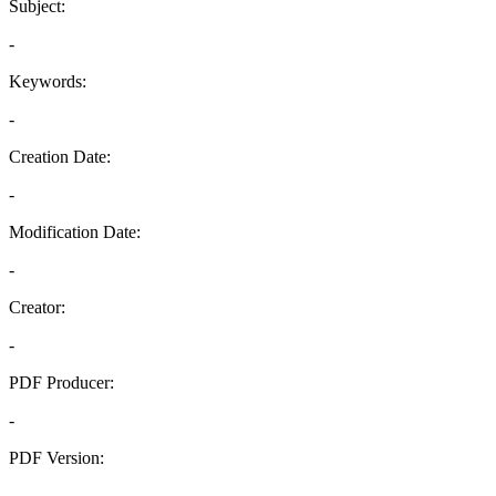
Subject:
-
Keywords:
-
Creation Date:
-
Modification Date:
-
Creator:
-
PDF Producer:
-
PDF Version:
-