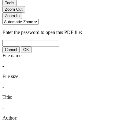
Tools
Zoom Out
Zoom In
Enter the password to open this PDF file:
Cancel
OK
File name:
-
File size:
-
Title:
-
Author:
-