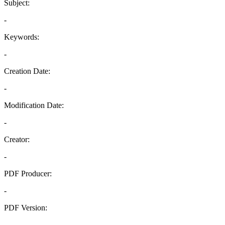
Subject:
-
Keywords:
-
Creation Date:
-
Modification Date:
-
Creator:
-
PDF Producer:
-
PDF Version:
-