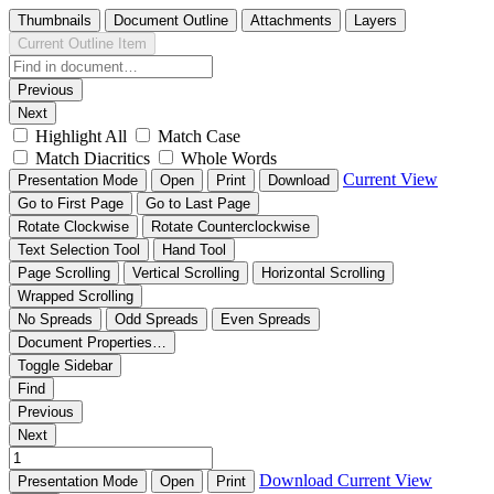
Thumbnails
Document Outline
Attachments
Layers
Current Outline Item
Previous
Next
Highlight All
Match Case
Match Diacritics
Whole Words
Current View
Presentation Mode
Open
Print
Download
Go to First Page
Go to Last Page
Rotate Clockwise
Rotate Counterclockwise
Text Selection Tool
Hand Tool
Page Scrolling
Vertical Scrolling
Horizontal Scrolling
Wrapped Scrolling
No Spreads
Odd Spreads
Even Spreads
Document Properties…
Toggle Sidebar
Find
Previous
Next
Download
Current View
Presentation Mode
Open
Print