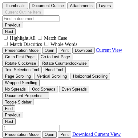
Thumbnails
Document Outline
Attachments
Layers
Current Outline Item
Previous
Next
Highlight All
Match Case
Match Diacritics
Whole Words
Current View
Presentation Mode
Open
Print
Download
Go to First Page
Go to Last Page
Rotate Clockwise
Rotate Counterclockwise
Text Selection Tool
Hand Tool
Page Scrolling
Vertical Scrolling
Horizontal Scrolling
Wrapped Scrolling
No Spreads
Odd Spreads
Even Spreads
Document Properties…
Toggle Sidebar
Find
Previous
Next
Download
Current View
Presentation Mode
Open
Print