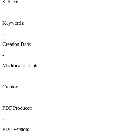
Subject:
-
Keywords:
-
Creation Date:
-
Modification Date:
-
Creator:
-
PDF Producer:
-
PDF Version:
-