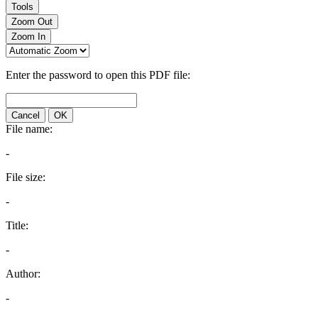
Tools
Zoom Out
Zoom In
Enter the password to open this PDF file:
Cancel
OK
File name:
-
File size:
-
Title:
-
Author:
-