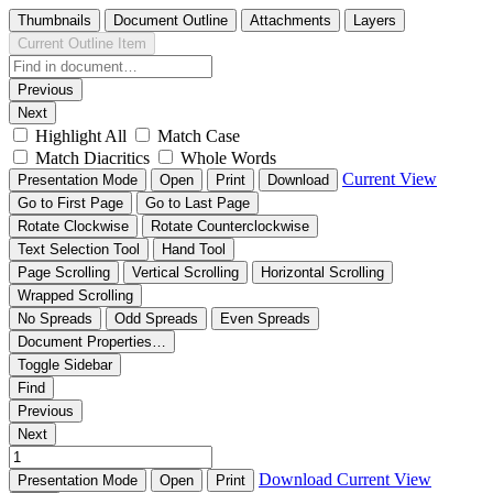
Thumbnails
Document Outline
Attachments
Layers
Current Outline Item
Previous
Next
Highlight All
Match Case
Match Diacritics
Whole Words
Current View
Presentation Mode
Open
Print
Download
Go to First Page
Go to Last Page
Rotate Clockwise
Rotate Counterclockwise
Text Selection Tool
Hand Tool
Page Scrolling
Vertical Scrolling
Horizontal Scrolling
Wrapped Scrolling
No Spreads
Odd Spreads
Even Spreads
Document Properties…
Toggle Sidebar
Find
Previous
Next
Download
Current View
Presentation Mode
Open
Print