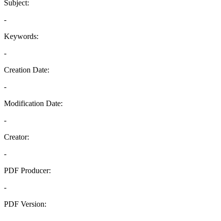
Subject:
-
Keywords:
-
Creation Date:
-
Modification Date:
-
Creator:
-
PDF Producer:
-
PDF Version:
-