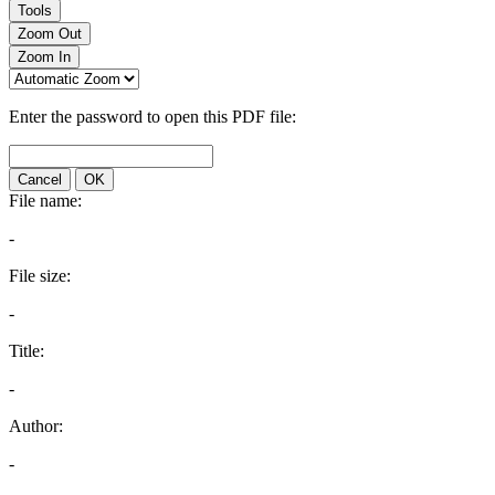
Tools
Zoom Out
Zoom In
Enter the password to open this PDF file:
Cancel
OK
File name:
-
File size:
-
Title:
-
Author:
-