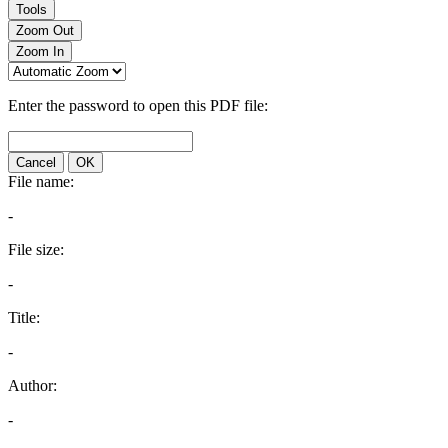
Tools
Zoom Out
Zoom In
Enter the password to open this PDF file:
Cancel
OK
File name:
-
File size:
-
Title:
-
Author:
-