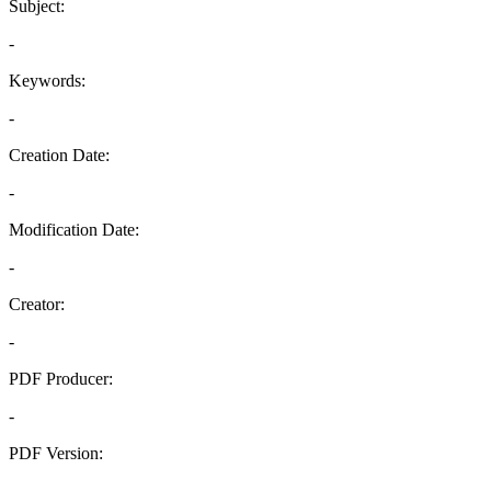
Subject:
-
Keywords:
-
Creation Date:
-
Modification Date:
-
Creator:
-
PDF Producer:
-
PDF Version:
-