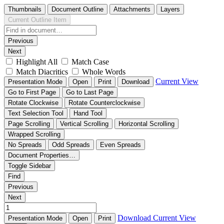
Thumbnails
Document Outline
Attachments
Layers
Current Outline Item
Previous
Next
Highlight All
Match Case
Match Diacritics
Whole Words
Current View
Presentation Mode
Open
Print
Download
Go to First Page
Go to Last Page
Rotate Clockwise
Rotate Counterclockwise
Text Selection Tool
Hand Tool
Page Scrolling
Vertical Scrolling
Horizontal Scrolling
Wrapped Scrolling
No Spreads
Odd Spreads
Even Spreads
Document Properties…
Toggle Sidebar
Find
Previous
Next
Download
Current View
Presentation Mode
Open
Print