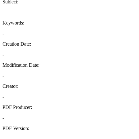
Subject:
-
Keywords:
-
Creation Date:
-
Modification Date:
-
Creator:
-
PDF Producer:
-
PDF Version:
-