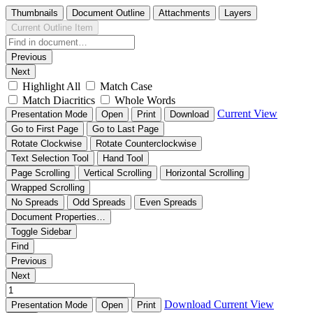
Thumbnails
Document Outline
Attachments
Layers
Current Outline Item
Previous
Next
Highlight All
Match Case
Match Diacritics
Whole Words
Current View
Presentation Mode
Open
Print
Download
Go to First Page
Go to Last Page
Rotate Clockwise
Rotate Counterclockwise
Text Selection Tool
Hand Tool
Page Scrolling
Vertical Scrolling
Horizontal Scrolling
Wrapped Scrolling
No Spreads
Odd Spreads
Even Spreads
Document Properties…
Toggle Sidebar
Find
Previous
Next
Download
Current View
Presentation Mode
Open
Print