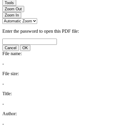
Tools
Zoom Out
Zoom In
Enter the password to open this PDF file:
Cancel
OK
File name:
-
File size:
-
Title:
-
Author:
-