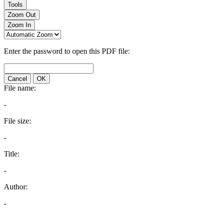
Tools
Zoom Out
Zoom In
Enter the password to open this PDF file:
Cancel
OK
File name:
-
File size:
-
Title:
-
Author:
-