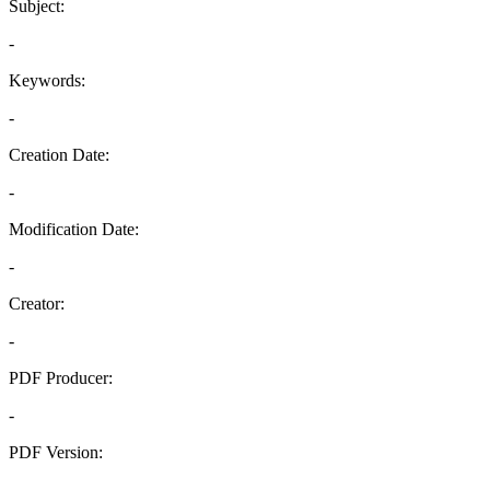
Subject:
-
Keywords:
-
Creation Date:
-
Modification Date:
-
Creator:
-
PDF Producer:
-
PDF Version:
-