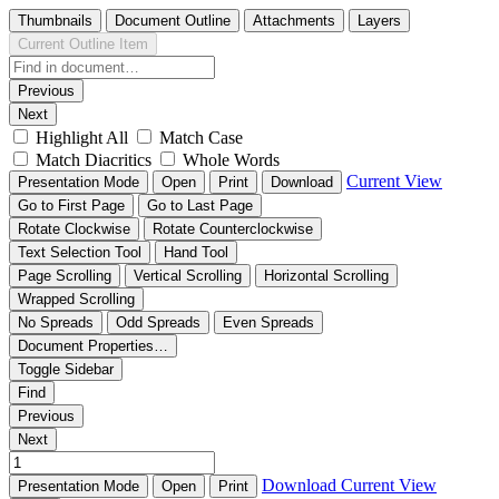
Thumbnails
Document Outline
Attachments
Layers
Current Outline Item
Previous
Next
Highlight All
Match Case
Match Diacritics
Whole Words
Current View
Presentation Mode
Open
Print
Download
Go to First Page
Go to Last Page
Rotate Clockwise
Rotate Counterclockwise
Text Selection Tool
Hand Tool
Page Scrolling
Vertical Scrolling
Horizontal Scrolling
Wrapped Scrolling
No Spreads
Odd Spreads
Even Spreads
Document Properties…
Toggle Sidebar
Find
Previous
Next
Download
Current View
Presentation Mode
Open
Print