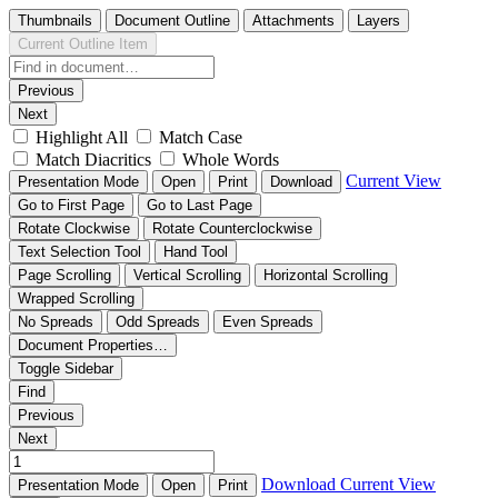
Thumbnails
Document Outline
Attachments
Layers
Current Outline Item
Previous
Next
Highlight All
Match Case
Match Diacritics
Whole Words
Current View
Presentation Mode
Open
Print
Download
Go to First Page
Go to Last Page
Rotate Clockwise
Rotate Counterclockwise
Text Selection Tool
Hand Tool
Page Scrolling
Vertical Scrolling
Horizontal Scrolling
Wrapped Scrolling
No Spreads
Odd Spreads
Even Spreads
Document Properties…
Toggle Sidebar
Find
Previous
Next
Download
Current View
Presentation Mode
Open
Print