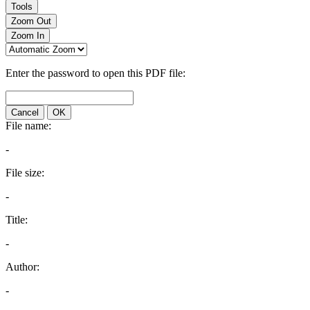
Tools
Zoom Out
Zoom In
Enter the password to open this PDF file:
Cancel
OK
File name:
-
File size:
-
Title:
-
Author:
-