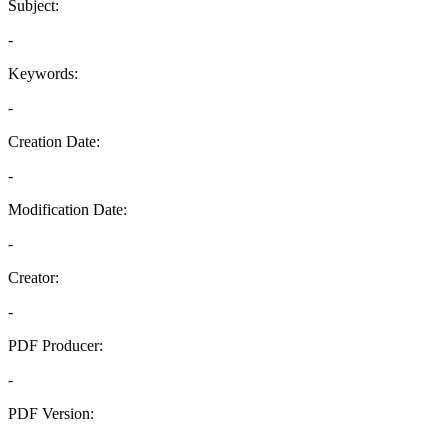
Subject:
-
Keywords:
-
Creation Date:
-
Modification Date:
-
Creator:
-
PDF Producer:
-
PDF Version:
-