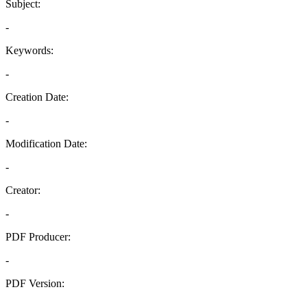
Subject:
-
Keywords:
-
Creation Date:
-
Modification Date:
-
Creator:
-
PDF Producer:
-
PDF Version:
-