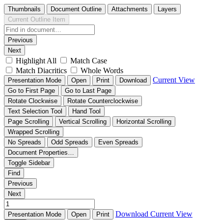
Thumbnails
Document Outline
Attachments
Layers
Current Outline Item
Previous
Next
Highlight All
Match Case
Match Diacritics
Whole Words
Current View
Presentation Mode
Open
Print
Download
Go to First Page
Go to Last Page
Rotate Clockwise
Rotate Counterclockwise
Text Selection Tool
Hand Tool
Page Scrolling
Vertical Scrolling
Horizontal Scrolling
Wrapped Scrolling
No Spreads
Odd Spreads
Even Spreads
Document Properties…
Toggle Sidebar
Find
Previous
Next
Download
Current View
Presentation Mode
Open
Print