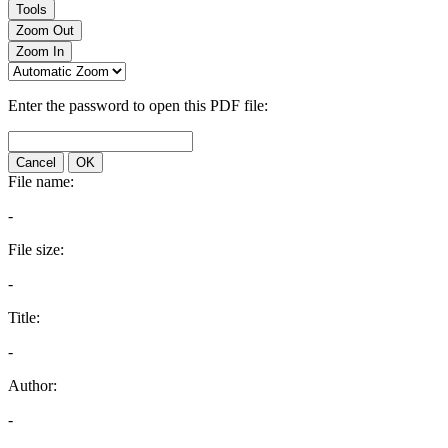
Tools
Zoom Out
Zoom In
Enter the password to open this PDF file:
Cancel
OK
File name:
-
File size:
-
Title:
-
Author:
-